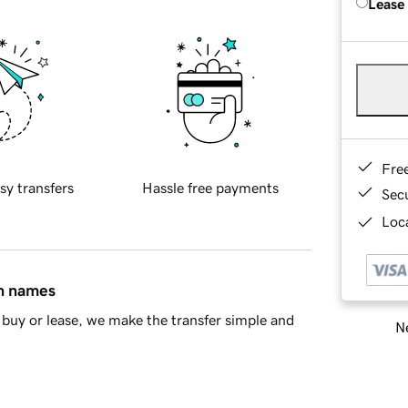
Lease
Fre
sy transfers
Hassle free payments
Sec
Loca
in names
buy or lease, we make the transfer simple and
Ne