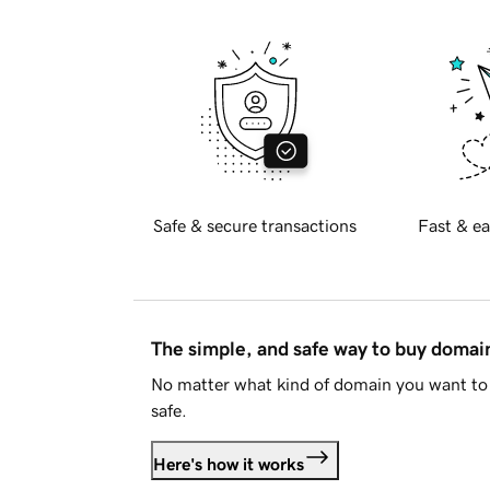
Safe & secure transactions
Fast & ea
The simple, and safe way to buy doma
No matter what kind of domain you want to 
safe.
Here's how it works