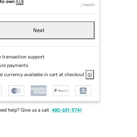
 to own
/ month
Next
e transaction support
ure payments
l currency available in cart at checkout
ed help? Give us a call.
480-651-9741