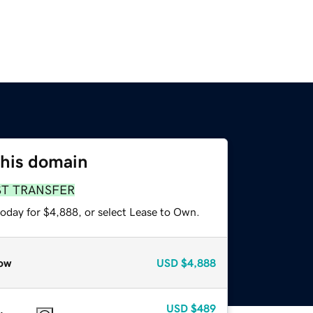
this domain
ST TRANSFER
today for $4,888, or select Lease to Own.
ow
USD
$4,888
USD
$489