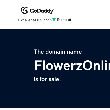
Excellent
4.5 out of 5
The domain name
FlowerzOnl
is for sale!