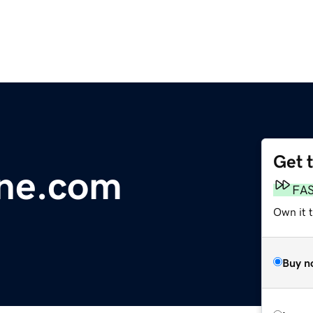
Get 
ine.com
FA
Own it 
Buy n